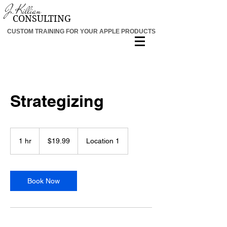
J.K
ill
ia
n
CON
SU
L
T
IN
G
CUSTOM TRAINING FOR YOUR APPLE PRODUCTS
Strategizing
19.99
US
1 hr
1
$19.99
Location 1
dollars
h
Book Now