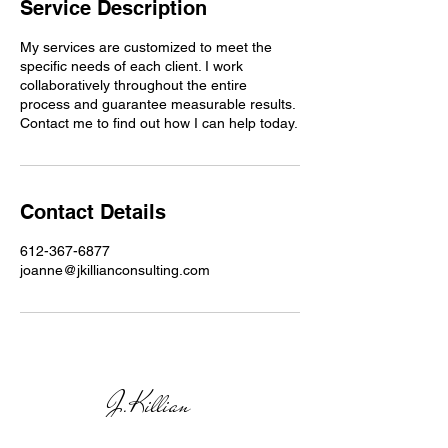
Service Description
My services are customized to meet the
specific needs of each client. I work
collaboratively throughout the entire
process and guarantee measurable results.
Contact me to find out how I can help today.
Contact Details
612-367-6877
joanne@jkillianconsulting.com
J.Killian
CON
SULTING